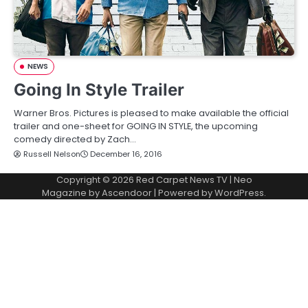
NEWS
Going In Style Trailer
Warner Bros. Pictures is pleased to make available the official
trailer and one-sheet for GOING IN STYLE, the upcoming
comedy directed by Zach…
Russell Nelson
December 16, 2016
Copyright © 2026
Red Carpet News TV
| Neo
Magazine by
Ascendoor
| Powered by
WordPress
.