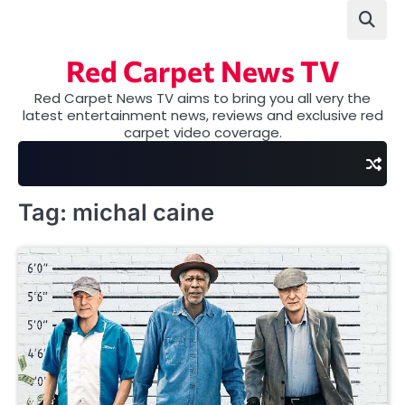
Skip
to
content
Red Carpet News TV
Red Carpet News TV aims to bring you all very the
latest entertainment news, reviews and exclusive red
carpet video coverage.
Tag:
michal caine