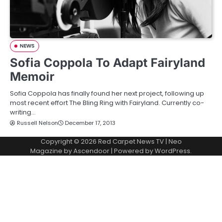
NEWS
Sofia Coppola To Adapt Fairyland
Memoir
Sofia Coppola has finally found her next project, following up
most recent effort The Bling Ring with Fairyland. Currently co-
writing…
Russell Nelson
December 17, 2013
Copyright © 2026
Red Carpet News TV
| Neo
Magazine by
Ascendoor
| Powered by
WordPress
.