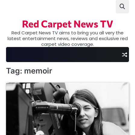
Skip
to
content
Red Carpet News TV
Red Carpet News TV aims to bring you all very the
latest entertainment news, reviews and exclusive red
carpet video coverage.
Tag:
memoir