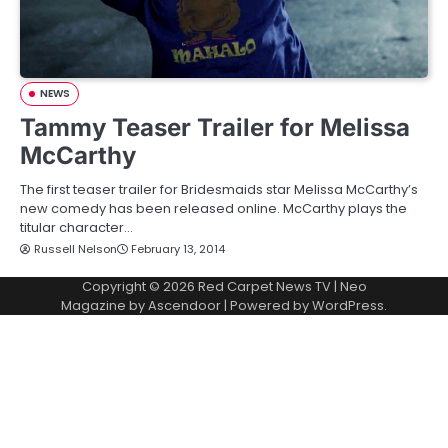
NEWS
Tammy Teaser Trailer for Melissa
McCarthy
The first teaser trailer for Bridesmaids star Melissa McCarthy’s
new comedy has been released online. McCarthy plays the
titular character…
Russell Nelson
February 13, 2014
Copyright © 2026
Red Carpet News TV
| Neo
Magazine by
Ascendoor
| Powered by
WordPress
.