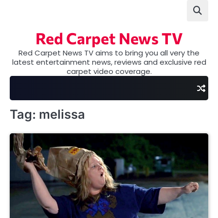
Skip
to
content
Red Carpet News TV
Red Carpet News TV aims to bring you all very the
latest entertainment news, reviews and exclusive red
carpet video coverage.
Tag:
melissa