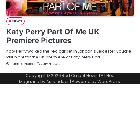
NEWS
Katy Perry Part Of Me UK
Premiere Pictures
Katy Perry walked the red carpet in London’s Leicester Square
last night for the UK premiere of Katy Perry Part…
Russell Nelson
July 4, 2012
Copyright © 2026
Red Carpet News TV
| Neo
Magazine by
Ascendoor
| Powered by
WordPress
.