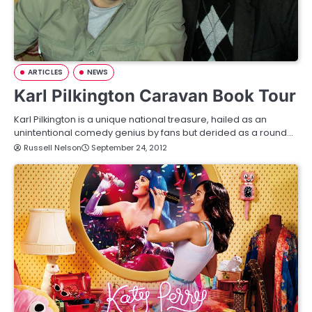
ARTICLES
NEWS
Karl Pilkington Caravan Book Tour
Karl Pilkington is a unique national treasure, hailed as an
unintentional comedy genius by fans but derided as a round…
Russell Nelson
September 24, 2012