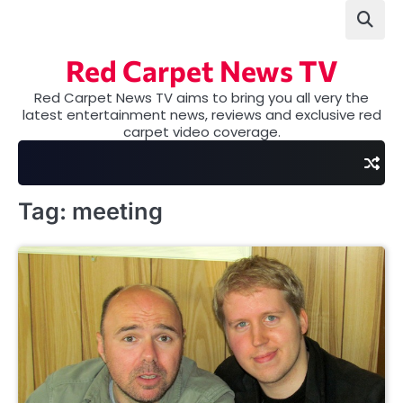
Skip
to
content
Red Carpet News TV
Red Carpet News TV aims to bring you all very the
latest entertainment news, reviews and exclusive red
carpet video coverage.
Tag:
meeting