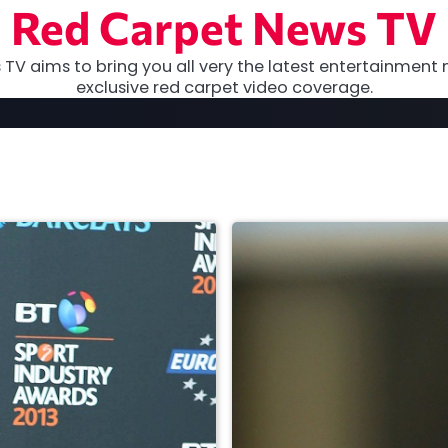
Red Carpet News TV
TV aims to bring you all very the latest entertainment 
exclusive red carpet video coverage.