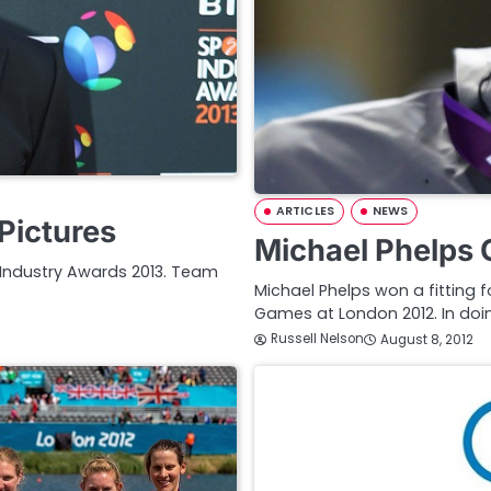
ARTICLES
NEWS
Pictures
Michael Phelps 
t Industry Awards 2013. Team
Michael Phelps won a fitting 
Games at London 2012. In doi
Russell Nelson
August 8, 2012