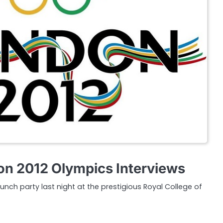
n 2012 Olympics Interviews
aunch party last night at the prestigious Royal College of