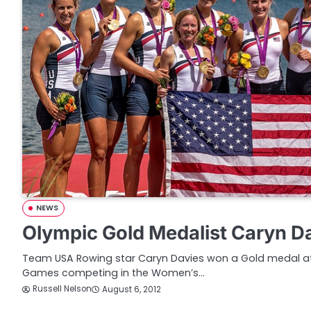
NEWS
Olympic Gold Medalist Caryn Da
Team USA Rowing star Caryn Davies won a Gold medal at
Games competing in the Women’s…
Russell Nelson
August 6, 2012