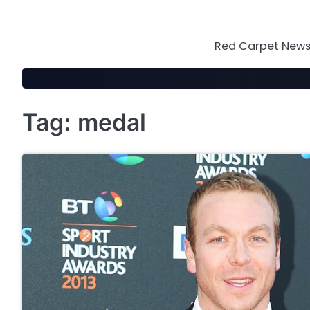
Skip
to
content
Red Carpet News 
Tag:
medal