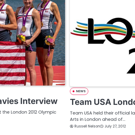
NEWS
vies Interview
Team USA Londo
 the London 2012 Olympic
Team USA held their official l
Arts in London ahead of…
Russell Nelson
July 27, 2012