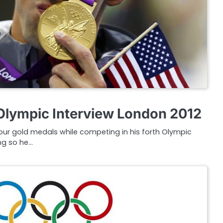
Olympic Interview London 2012
four gold medals while competing in his forth Olympic
ng so he…