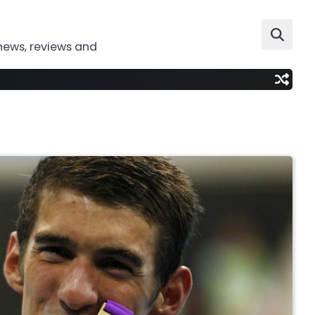
news, reviews and