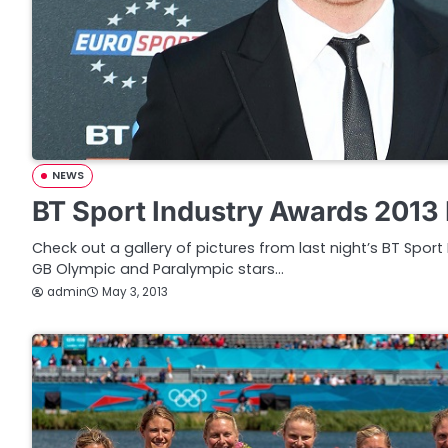
NEWS
BT Sport Industry Awards 2013 
Check out a gallery of pictures from last night’s BT Spor
GB Olympic and Paralympic stars…
admin
May 3, 2013