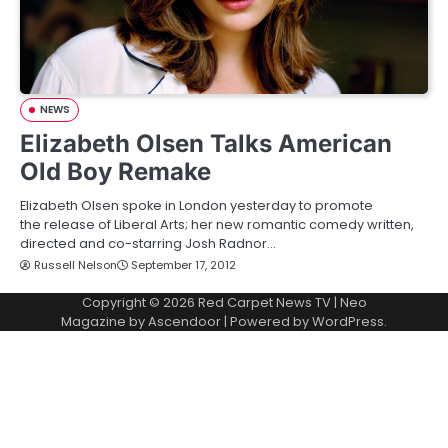
NEWS
Elizabeth Olsen Talks American
Old Boy Remake
Elizabeth Olsen spoke in London yesterday to promote
the release of Liberal Arts; her new romantic comedy written,
directed and co-starring Josh Radnor…
Russell Nelson
September 17, 2012
Copyright © 2026
Red Carpet News TV
| Neo
Magazine by
Ascendoor
| Powered by
WordPress
.