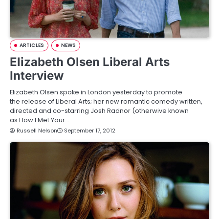
ARTICLES
NEWS
Elizabeth Olsen Liberal Arts
Interview
Elizabeth Olsen spoke in London yesterday to promote
the release of Liberal Arts; her new romantic comedy written,
directed and co-starring Josh Radnor (otherwive known
as How I Met Your…
Russell Nelson
September 17, 2012