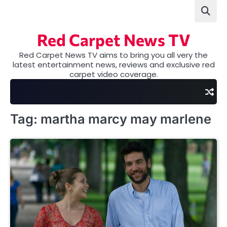
Skip
to
content
Red Carpet News TV
Red Carpet News TV aims to bring you all very the
latest entertainment news, reviews and exclusive red
carpet video coverage.
Tag:
martha marcy may marlene