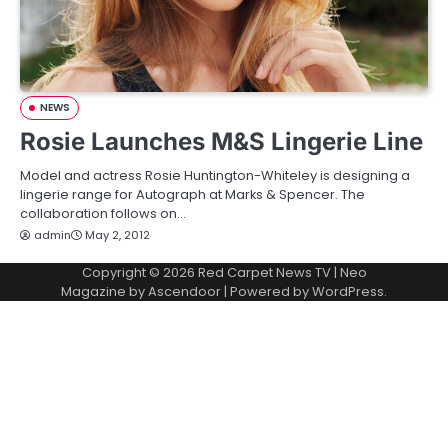
NEWS
Rosie Launches M&S Lingerie Line
Model and actress Rosie Huntington-Whiteley is designing a
lingerie range for Autograph at Marks & Spencer. The
collaboration follows on…
admin
May 2, 2012
Copyright © 2026
Red Carpet News TV
| Neo
Magazine by
Ascendoor
| Powered by
WordPress
.