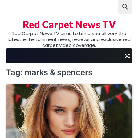
Skip
to
content
Red Carpet News TV
Red Carpet News TV aims to bring you all very the
latest entertainment news, reviews and exclusive red
carpet video coverage.
Tag:
marks & spencers