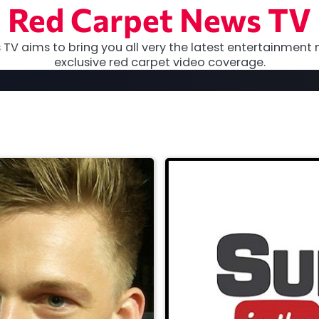
Red Carpet News TV
TV aims to bring you all very the latest entertainment 
exclusive red carpet video coverage.