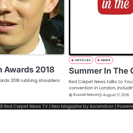
ARTICLES
NEWS
m Awards 2018
Summer In The C
ards 2018 rubbing shoulders
Red Carpet News talks to You
convention in London, includin
Russell Nelson
August 17, 2016
26
Red Carpet News TV
| Neo Magazine by
Ascendoor
| Power