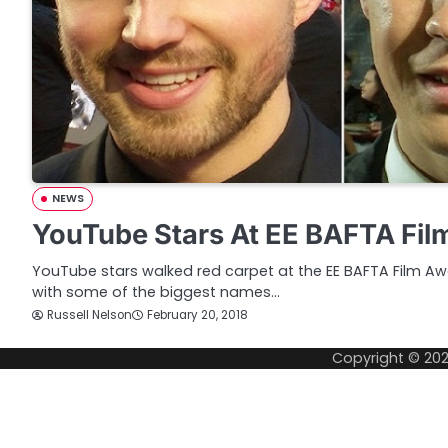
NEWS
YouTube Stars At EE BAFTA Fil
YouTube stars walked red carpet at the EE BAFTA Film Aw
with some of the biggest names…
Russell Nelson
February 20, 2018
Copyright © 20