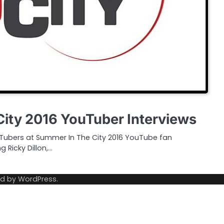
ity 2016 YouTuber Interviews
Tubers at Summer In The City 2016 YouTube fan
g Ricky Dillon,…
ed by
WordPress
.