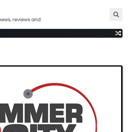
news, reviews and