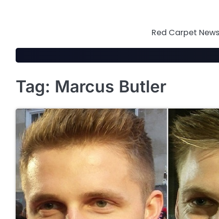
Skip
to
content
Red Carpet News 
Tag:
Marcus Butler