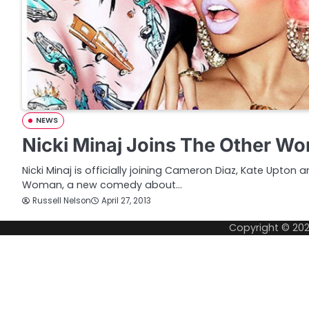
NEWS
Nicki Minaj Joins The Other W
Nicki Minaj is officially joining Cameron Diaz, Kate Upton 
Woman, a new comedy about…
Russell Nelson
April 27, 2013
Copyright © 20