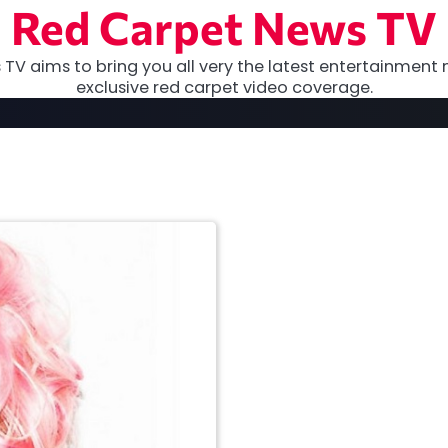
Red Carpet News TV
TV aims to bring you all very the latest entertainment 
exclusive red carpet video coverage.