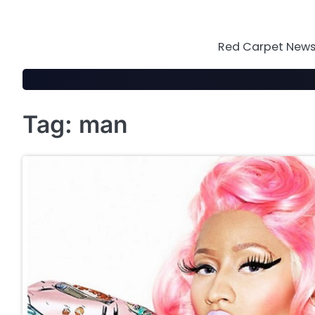
Skip
to
content
Red Carpet News 
Tag:
man