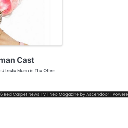
oman Cast
and Leslie Mann in The Other
26
Red Carpet News TV
| Neo Magazine by
Ascendoor
| Power