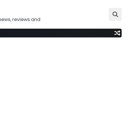
news, reviews and