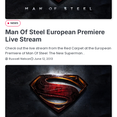
NEWS
Man Of Steel European Premiere
Live Stream
Check out the live stream from the Red Carpet at the European
Premiere of Man Of Steel. The New Superman…
Russell Nelson
June 12, 2013