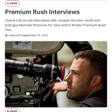
NEWS
Premium Rush Interviews
Check Out on set interviews with Joseph Gordon-Levitt and
bad guy Michael Shannon for new action thriller Premium Rush.
The…
admin
September 10, 2012
NEWS