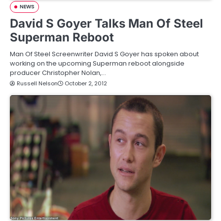
NEWS
David S Goyer Talks Man Of Steel
Superman Reboot
Man Of Steel Screenwriter David S Goyer has spoken about
working on the upcoming Superman reboot alongside
producer Christopher Nolan,…
Russell Nelson
October 2, 2012