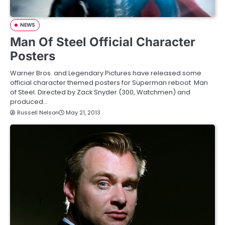
NEWS
Man Of Steel Official Character
Posters
Warner Bros. and Legendary Pictures have released some
official character themed posters for Superman reboot Man
of Steel. Directed by Zack Snyder (300, Watchmen) and
produced…
Russell Nelson
May 21, 2013