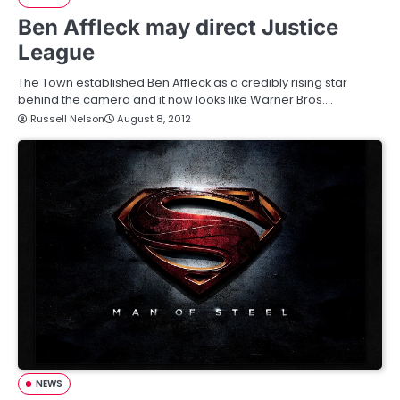
Ben Affleck may direct Justice
League
The Town established Ben Affleck as a credibly rising star
behind the camera and it now looks like Warner Bros.…
Russell Nelson
August 8, 2012
NEWS