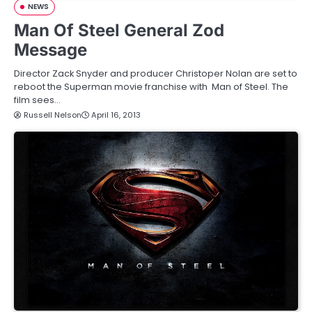
NEWS
Man Of Steel General Zod
Message
Director Zack Snyder and producer Christoper Nolan are set to
reboot the Superman movie franchise with Man of Steel. The
film sees…
Russell Nelson
April 16, 2013