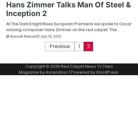
Hans Zimmer Talks Man Of Steel &
Inception 2
At The Dark Knight Rises European Premiere we spoke to Oscar
winning composer Hans Zimmer on the red carpet. The…
Russell Nelson
July 19, 2012
P
Previous
1
2
o
Copyright © 2026
Red Carpet News TV
| Neo
s
Magazine by
Ascendoor
| Powered by
WordPress
.
t
s
p
a
g
i