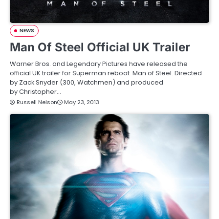
NEWS
Man Of Steel Official UK Trailer
Warner Bros. and Legendary Pictures have released the
official UK trailer for Superman reboot Man of Steel. Directed
by Zack Snyder (300, Watchmen) and produced
by Christopher…
Russell Nelson
May 23, 2013