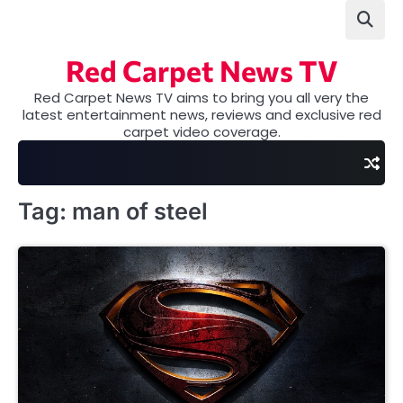
Skip
to
content
Red Carpet News TV
Red Carpet News TV aims to bring you all very the
latest entertainment news, reviews and exclusive red
carpet video coverage.
Tag:
man of steel