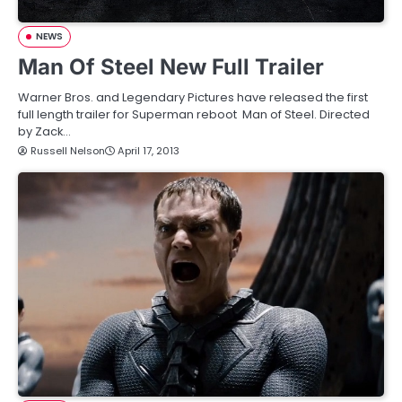
NEWS
Man Of Steel New Full Trailer
Warner Bros. and Legendary Pictures have released the first
full length trailer for Superman reboot Man of Steel. Directed
by Zack…
Russell Nelson
April 17, 2013