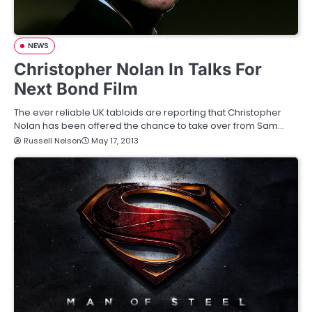
NEWS
Christopher Nolan In Talks For
Next Bond Film
The ever reliable UK tabloids are reporting that Christopher
Nolan has been offered the chance to take over from Sam…
Russell Nelson
May 17, 2013