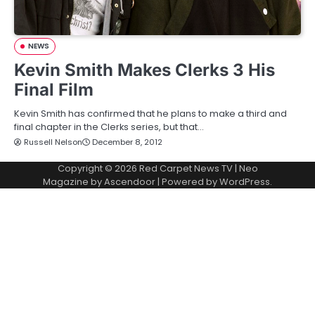
NEWS
Kevin Smith Makes Clerks 3 His
Final Film
Kevin Smith has confirmed that he plans to make a third and
final chapter in the Clerks series, but that…
Russell Nelson
December 8, 2012
Copyright © 2026
Red Carpet News TV
| Neo
Magazine by
Ascendoor
| Powered by
WordPress
.