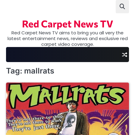
Skip
to
content
Red Carpet News TV
Red Carpet News TV aims to bring you all very the
latest entertainment news, reviews and exclusive red
carpet video coverage.
Tag:
mallrats