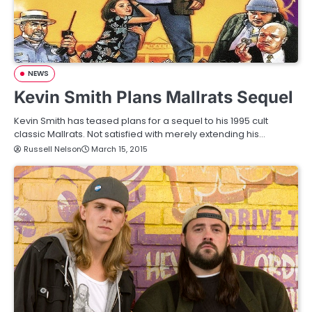
NEWS
Kevin Smith Plans Mallrats Sequel
Kevin Smith has teased plans for a sequel to his 1995 cult
classic Mallrats. Not satisfied with merely extending his…
Russell Nelson
March 15, 2015