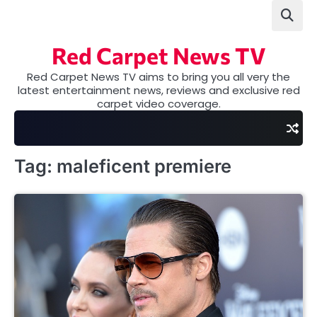
Skip
to
content
Red Carpet News TV
Red Carpet News TV aims to bring you all very the
latest entertainment news, reviews and exclusive red
carpet video coverage.
Tag:
maleficent premiere