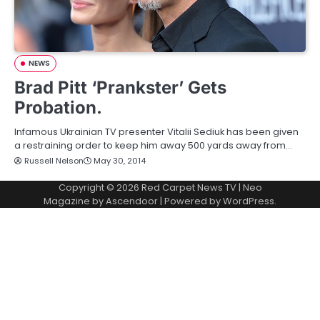
NEWS
Brad Pitt ‘Prankster’ Gets
Probation.
Infamous Ukrainian TV presenter Vitalii Sediuk has been given
a restraining order to keep him away 500 yards away from…
Russell Nelson
May 30, 2014
Copyright © 2026
Red Carpet News TV
| Neo
Magazine by
Ascendoor
| Powered by
WordPress
.