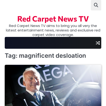
Skip
to
content
Red Carpet News TV
Red Carpet News TV aims to bring you all very the
latest entertainment news, reviews and exclusive red
carpet video coverage.
Tag:
magnificent desloation