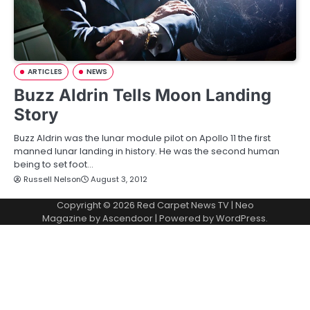
ARTICLES
NEWS
Buzz Aldrin Tells Moon Landing
Story
Buzz Aldrin was the lunar module pilot on Apollo 11 the first
manned lunar landing in history. He was the second human
being to set foot…
Russell Nelson
August 3, 2012
Copyright © 2026
Red Carpet News TV
| Neo
Magazine by
Ascendoor
| Powered by
WordPress
.