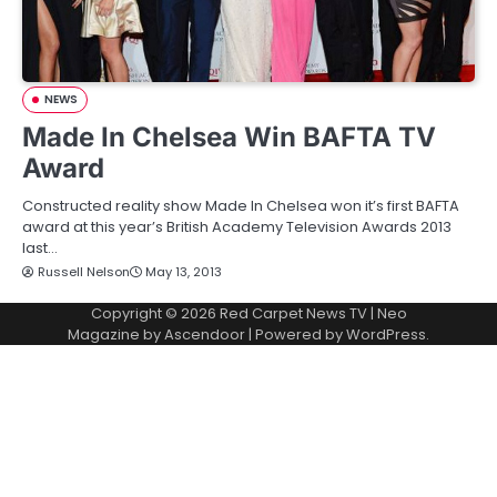
NEWS
Made In Chelsea Win BAFTA TV
Award
Constructed reality show Made In Chelsea won it’s first BAFTA
award at this year’s British Academy Television Awards 2013
last…
Russell Nelson
May 13, 2013
Copyright © 2026
Red Carpet News TV
| Neo
Magazine by
Ascendoor
| Powered by
WordPress
.