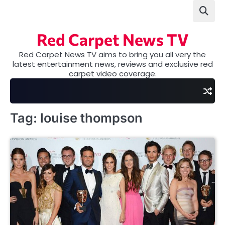
Skip
to
content
Red Carpet News TV
Red Carpet News TV aims to bring you all very the
latest entertainment news, reviews and exclusive red
carpet video coverage.
Tag:
louise thompson