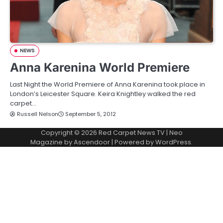
NEWS
Anna Karenina World Premiere
Last Night the World Premiere of Anna Karenina took place in
London’s Leicester Square. Keira Knightley walked the red
carpet…
Russell Nelson
September 5, 2012
Copyright © 2026
Red Carpet News TV
| Neo
Magazine by
Ascendoor
| Powered by
WordPress
.