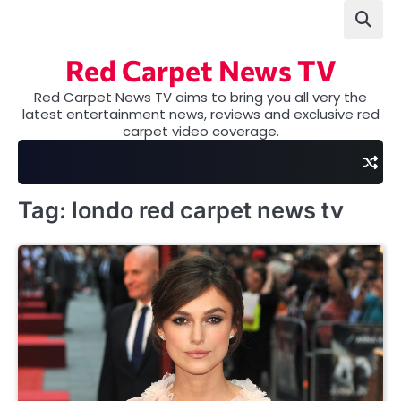
Skip
to
content
Red Carpet News TV
Red Carpet News TV aims to bring you all very the
latest entertainment news, reviews and exclusive red
carpet video coverage.
Tag:
londo red carpet news tv