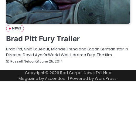
NEWS
Brad Pitt Fury Trailer
Brad Pitt, Shia LaBeouf, Michael Pena and Logan Lerman star in
Director David Ayer’s World War II drama Fury. The film…
Russell Nelson
June 25, 2014
Copyright © 2026
Red Carpet News TV
| Neo
Magazine by
Ascendoor
| Powered by
WordPress
.