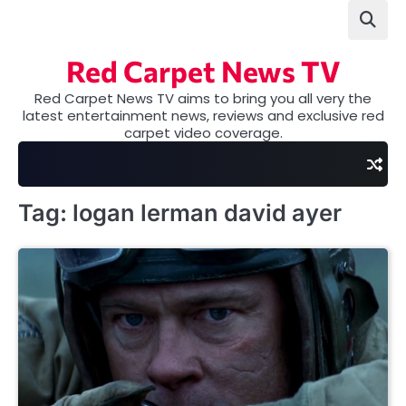
Skip
to
content
Red Carpet News TV
Red Carpet News TV aims to bring you all very the
latest entertainment news, reviews and exclusive red
carpet video coverage.
Tag:
logan lerman david ayer