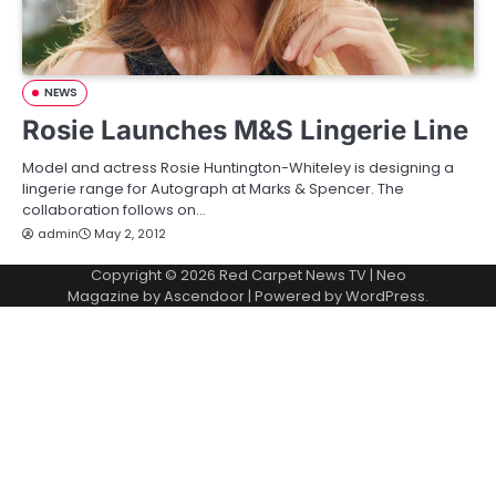
NEWS
Rosie Launches M&S Lingerie Line
Model and actress Rosie Huntington-Whiteley is designing a
lingerie range for Autograph at Marks & Spencer. The
collaboration follows on…
admin
May 2, 2012
Copyright © 2026
Red Carpet News TV
| Neo
Magazine by
Ascendoor
| Powered by
WordPress
.