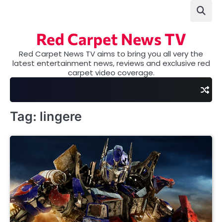
Skip
to
content
Red Carpet News TV
Red Carpet News TV aims to bring you all very the
latest entertainment news, reviews and exclusive red
carpet video coverage.
Tag:
lingere