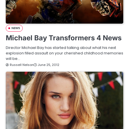
NEWS
Michael Bay Transformers 4 News
Director Michael Bay has started talking about what his next
explosion filled assault on your cherished childhood memories
will be…
Russell Nelson
June 25, 2012