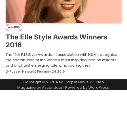
NEWS
The Elle Style Awards Winners
2016
The 19th ELLE Style Awards, in association with H&M, recognise
the contribution of the world’s most inspiring fashion insiders
and brightest emerging talent, honouring their…
Russell Nelson
February 24, 2016
Copyright © 2026
Red Carpet News TV
| Neo
Magazine by
Ascendoor
| Powered by
WordPress
.