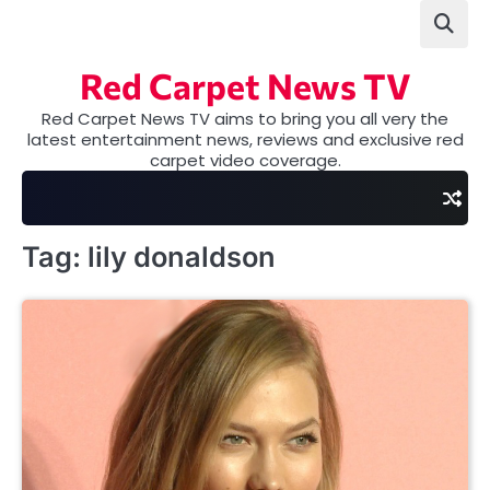
Skip
to
content
Red Carpet News TV
Red Carpet News TV aims to bring you all very the
latest entertainment news, reviews and exclusive red
carpet video coverage.
Tag:
lily donaldson