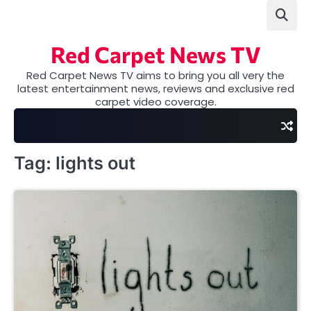
Skip
to
content
Red Carpet News TV
Red Carpet News TV aims to bring you all very the
latest entertainment news, reviews and exclusive red
carpet video coverage.
Tag:
lights out