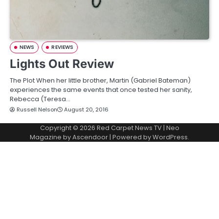
NEWS
REVIEWS
Lights Out Review
The Plot When her little brother, Martin (Gabriel Bateman)
experiences the same events that once tested her sanity,
Rebecca (Teresa…
Russell Nelson
August 20, 2016
Copyright © 2026
Red Carpet News TV
| Neo
Magazine by
Ascendoor
| Powered by
WordPress
.