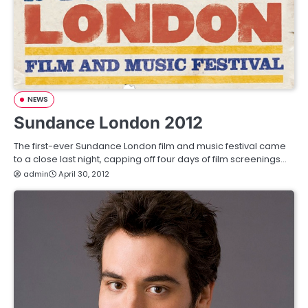
NEWS
Sundance London 2012
The first-ever Sundance London film and music festival came
to a close last night, capping off four days of film screenings…
admin
April 30, 2012