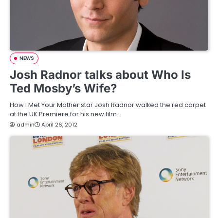
NEWS
Josh Radnor talks about Who Is
Ted Mosby’s Wife?
How I Met Your Mother star Josh Radnor walked the red carpet
at the UK Premiere for his new film…
admin
April 26, 2012