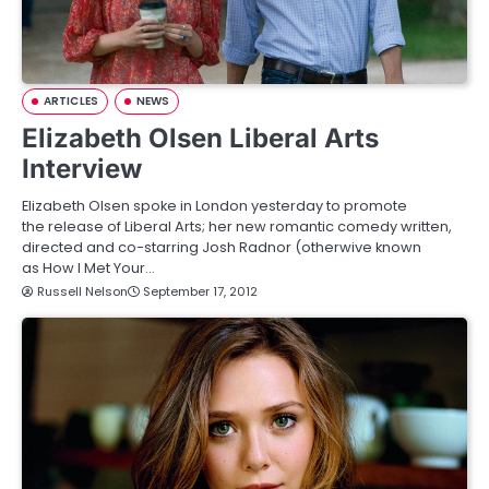
ARTICLES
NEWS
Elizabeth Olsen Liberal Arts
Interview
Elizabeth Olsen spoke in London yesterday to promote
the release of Liberal Arts; her new romantic comedy written,
directed and co-starring Josh Radnor (otherwive known
as How I Met Your…
Russell Nelson
September 17, 2012