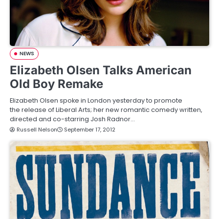
NEWS
Elizabeth Olsen Talks American
Old Boy Remake
Elizabeth Olsen spoke in London yesterday to promote
the release of Liberal Arts; her new romantic comedy written,
directed and co-starring Josh Radnor…
Russell Nelson
September 17, 2012