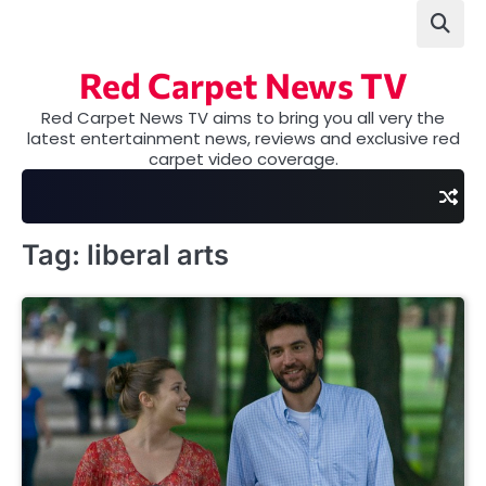
Skip
to
content
Red Carpet News TV
Red Carpet News TV aims to bring you all very the
latest entertainment news, reviews and exclusive red
carpet video coverage.
Tag:
liberal arts