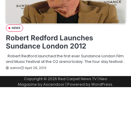
NEWS
Robert Redford Launches
Sundance London 2012
Robert Redford launched the first ever Sundance London Film
and Music Festival at the O2 arena today. The four day festival…
admin
April 26, 2012
Copyright © 2026
Red Carpet News TV
| Neo
Magazine by
Ascendoor
| Powered by
WordPress
.