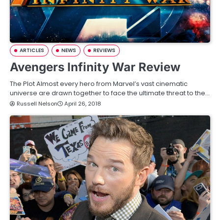
ARTICLES
NEWS
REVIEWS
Avengers Infinity War Review
The Plot Almost every hero from Marvel’s vast cinematic
universe are drawn together to face the ultimate threat to the…
Russell Nelson
April 26, 2018