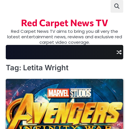
Skip
to
content
Red Carpet News TV
Red Carpet News TV aims to bring you all very the
latest entertainment news, reviews and exclusive red
carpet video coverage.
Tag:
Letita Wright