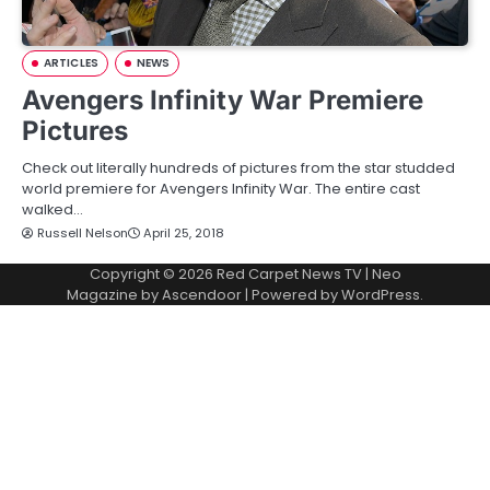
ARTICLES
NEWS
Avengers Infinity War Premiere
Pictures
Check out literally hundreds of pictures from the star studded
world premiere for Avengers Infinity War. The entire cast
walked…
Russell Nelson
April 25, 2018
Copyright © 2026
Red Carpet News TV
| Neo
Magazine by
Ascendoor
| Powered by
WordPress
.