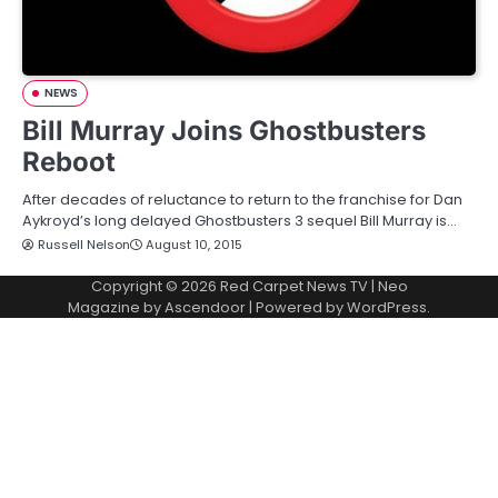
NEWS
Bill Murray Joins Ghostbusters
Reboot
After decades of reluctance to return to the franchise for Dan
Aykroyd’s long delayed Ghostbusters 3 sequel Bill Murray is…
Russell Nelson
August 10, 2015
Copyright © 2026
Red Carpet News TV
| Neo
Magazine by
Ascendoor
| Powered by
WordPress
.