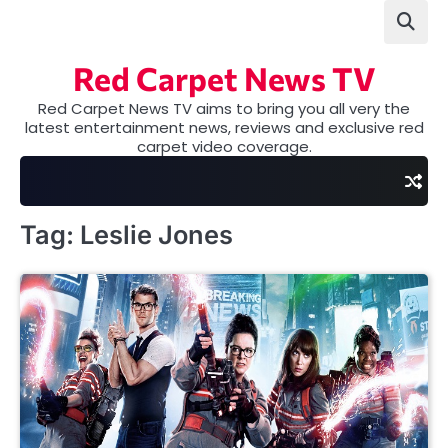
Skip
to
content
Red Carpet News TV
Red Carpet News TV aims to bring you all very the
latest entertainment news, reviews and exclusive red
carpet video coverage.
Tag:
Leslie Jones