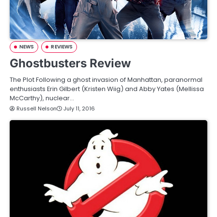
NEWS
REVIEWS
Ghostbusters Review
The Plot Following a ghost invasion of Manhattan, paranormal
enthusiasts Erin Gilbert (Kristen Wiig) and Abby Yates (Mellissa
McCarthy), nuclear…
Russell Nelson
July 11, 2016