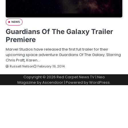
NEWS
Guardians Of The Galaxy Trailer
Premiere
Marvel Studios have released the first full trailer for their
upcoming space adventure Guardians Of The Galaxy. Starring
Chris Pratt, Karen…
Russell Nelson
February 19, 2014
Copyright © 2026
Red Carpet News TV
| Neo
Magazine by
Ascendoor
| Powered by
WordPress
.