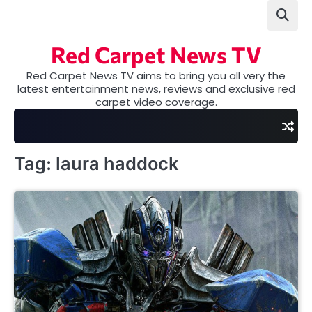
Skip
to
content
Red Carpet News TV
Red Carpet News TV aims to bring you all very the
latest entertainment news, reviews and exclusive red
carpet video coverage.
Tag:
laura haddock