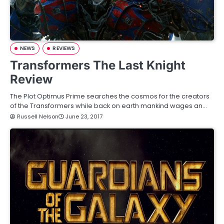
NEWS
REVIEWS
Transformers The Last Knight
Review
The Plot Optimus Prime searches the cosmos for the creators
of the Transformers while back on earth mankind wages an…
Russell Nelson
June 23, 2017