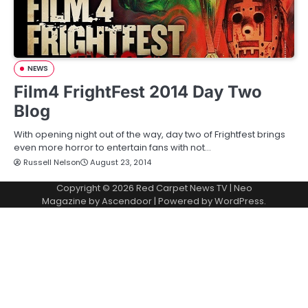
NEWS
Film4 FrightFest 2014 Day Two
Blog
With opening night out of the way, day two of Frightfest brings
even more horror to entertain fans with not…
Russell Nelson
August 23, 2014
Copyright © 2026
Red Carpet News TV
| Neo
Magazine by
Ascendoor
| Powered by
WordPress
.