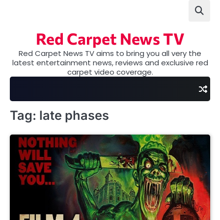
Skip
to
content
Red Carpet News TV
Red Carpet News TV aims to bring you all very the
latest entertainment news, reviews and exclusive red
carpet video coverage.
Tag:
late phases