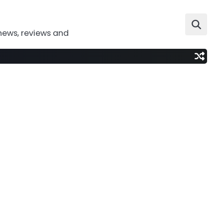
news, reviews and