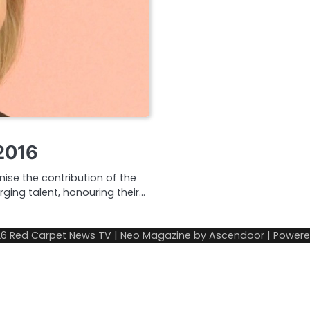
2016
nise the contribution of the
rging talent, honouring their…
26
Red Carpet News TV
| Neo Magazine by
Ascendoor
| Power