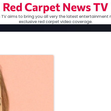
Red Carpet News TV
TV aims to bring you all very the latest entertainment 
exclusive red carpet video coverage.