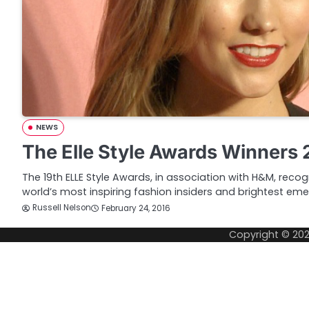
NEWS
The Elle Style Awards Winners 
The 19th ELLE Style Awards, in association with H&M, recog
world’s most inspiring fashion insiders and brightest eme
Russell Nelson
February 24, 2016
Copyright © 20