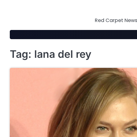
Skip
to
content
Red Carpet News 
Tag:
lana del rey