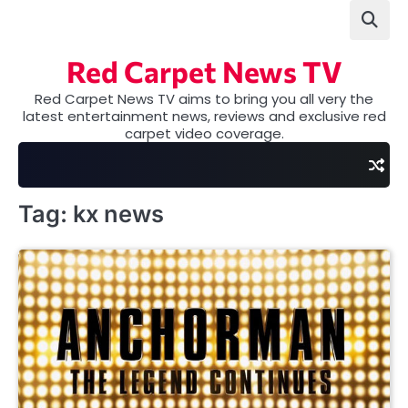
Skip
to
content
Red Carpet News TV
Red Carpet News TV aims to bring you all very the
latest entertainment news, reviews and exclusive red
carpet video coverage.
Tag:
kx news