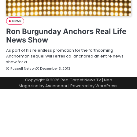
NEWS
Ron Burgunday Anchors Real Life
News Show
As part of his relentless promotion for the forthcoming
Anchorman sequel Will Ferrell co-anchored an entire news
show for a…
Russell Nelson
December 3, 2013
Copyright © 2026
Red Carpet News TV
| Neo
Magazine by
Ascendoor
| Powered by
WordPress
.