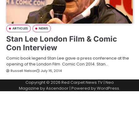
ARTICLES
NEWS
Stan Lee London Film & Comic
Con Interview
Comic book legend Stan Lee gave a press conference at the
opening of the London Film Comic Con 2014. Stan…
Russell Nelson
July 16, 2014
Copyright © 2026
Red Carpet News TV
| Neo
Magazine by
Ascendoor
| Powered by
WordPress
.