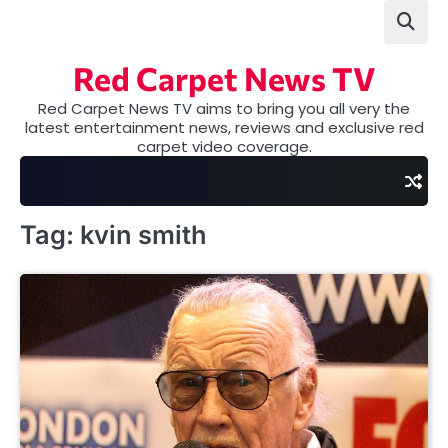
Skip
to
content
Red Carpet News TV
Red Carpet News TV aims to bring you all very the
latest entertainment news, reviews and exclusive red
carpet video coverage.
Tag:
kvin smith