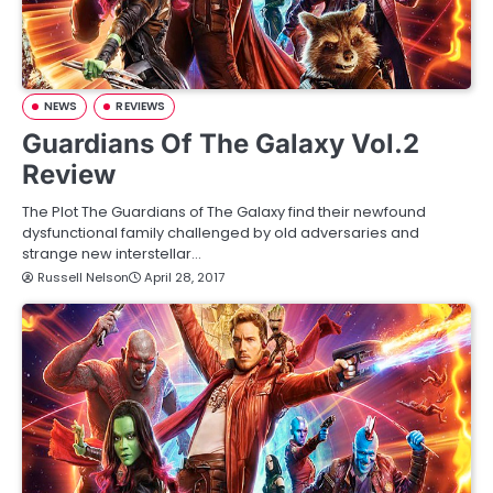
NEWS
REVIEWS
Guardians Of The Galaxy Vol.2
Review
The Plot The Guardians of The Galaxy find their newfound
dysfunctional family challenged by old adversaries and
strange new interstellar…
Russell Nelson
April 28, 2017