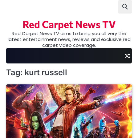
Skip
to
content
Red Carpet News TV
Red Carpet News TV aims to bring you all very the
latest entertainment news, reviews and exclusive red
carpet video coverage.
Tag:
kurt russell