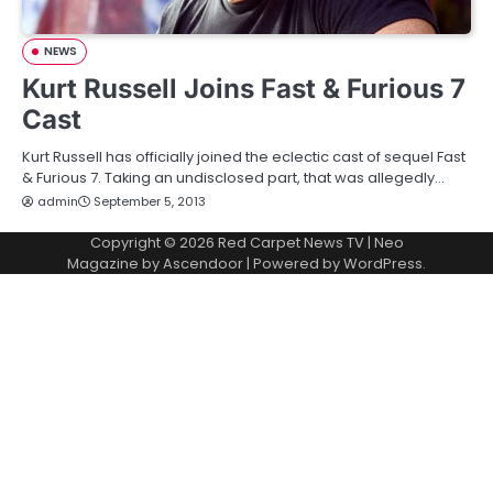
NEWS
Kurt Russell Joins Fast & Furious 7
Cast
Kurt Russell has officially joined the eclectic cast of sequel Fast
& Furious 7. Taking an undisclosed part, that was allegedly…
admin
September 5, 2013
Copyright © 2026
Red Carpet News TV
| Neo
Magazine by
Ascendoor
| Powered by
WordPress
.