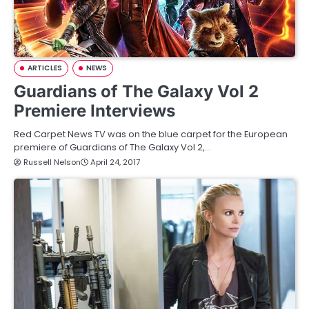
ARTICLES
NEWS
Guardians of The Galaxy Vol 2
Premiere Interviews
Red Carpet News TV was on the blue carpet for the European
premiere of Guardians of The Galaxy Vol 2,…
Russell Nelson
April 24, 2017