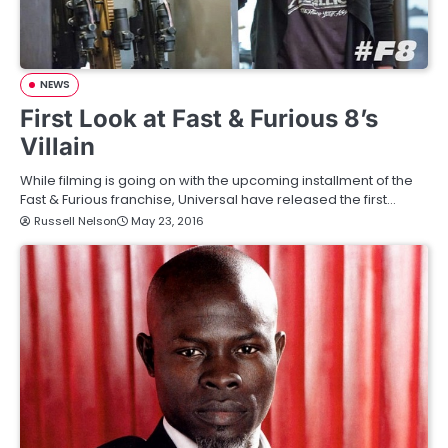
NEWS
First Look at Fast & Furious 8’s
Villain
While filming is going on with the upcoming installment of the
Fast & Furious franchise, Universal have released the first…
Russell Nelson
May 23, 2016