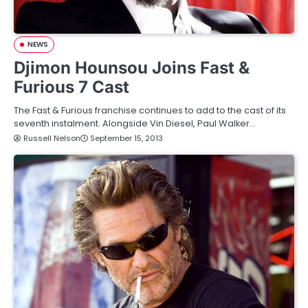
NEWS
Djimon Hounsou Joins Fast &
Furious 7 Cast
The Fast & Furious franchise continues to add to the cast of its
seventh instalment. Alongside Vin Diesel, Paul Walker…
Russell Nelson
September 15, 2013