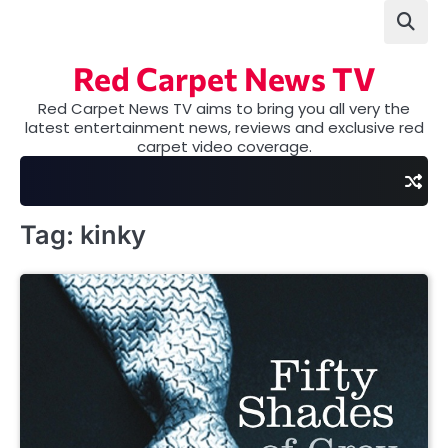
Skip
to
content
Red Carpet News TV
Red Carpet News TV aims to bring you all very the
latest entertainment news, reviews and exclusive red
carpet video coverage.
Tag:
kinky