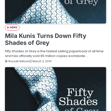
NEWS
Mila Kunis Turns Down Fifty
Shades of Grey
Fifty Shades of Grey is the fastest selling paperback of all time
and has officially sold 65 million copies worldwide.…
Russell Nelson
March 2, 2013