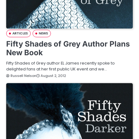
ARTICLES
NEWS
Fifty Shades of Grey Author Plans
New Book
Fifty Shades of Grey author EL James recently spoke to
delighted fans at her first public UK event and we…
Russell Nelson
August 2, 2012