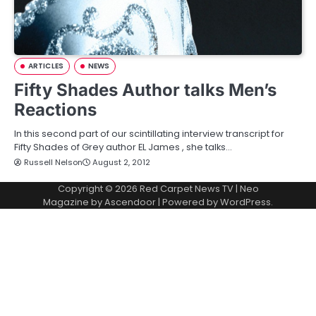
ARTICLES
NEWS
Fifty Shades Author talks Men’s
Reactions
In this second part of our scintillating interview transcript for
Fifty Shades of Grey author EL James , she talks…
Russell Nelson
August 2, 2012
Copyright © 2026
Red Carpet News TV
| Neo
Magazine by
Ascendoor
| Powered by
WordPress
.