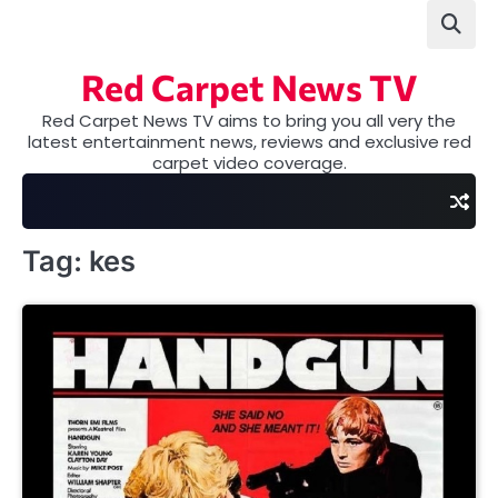
Skip
to
content
Red Carpet News TV
Red Carpet News TV aims to bring you all very the
latest entertainment news, reviews and exclusive red
carpet video coverage.
Tag:
kes