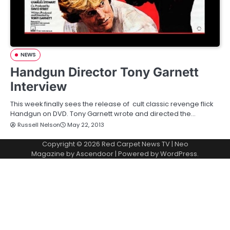
NEWS
Handgun Director Tony Garnett
Interview
This week finally sees the release of cult classic revenge flick
Handgun on DVD. Tony Garnett wrote and directed the…
Russell Nelson
May 22, 2013
Copyright © 2026
Red Carpet News TV
| Neo
Magazine by
Ascendoor
| Powered by
WordPress
.