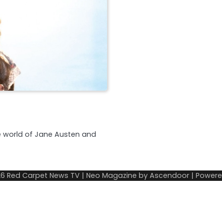
e world of Jane Austen and
26
Red Carpet News TV
| Neo Magazine by
Ascendoor
| Power