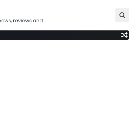
news, reviews and