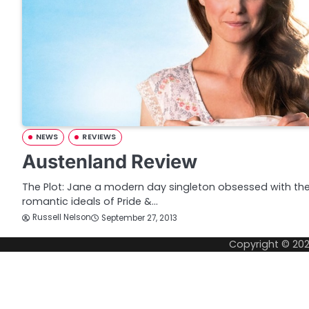
NEWS
REVIEWS
Austenland Review
The Plot: Jane a modern day singleton obsessed with th
romantic ideals of Pride &…
Russell Nelson
September 27, 2013
Copyright © 20