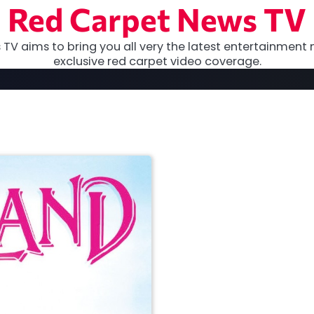
Red Carpet News TV
TV aims to bring you all very the latest entertainment 
exclusive red carpet video coverage.