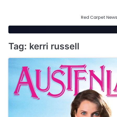
Skip
to
content
Red Carpet News 
Tag:
kerri russell