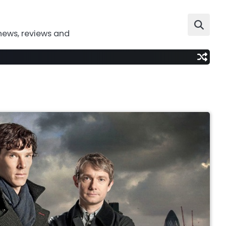
news, reviews and