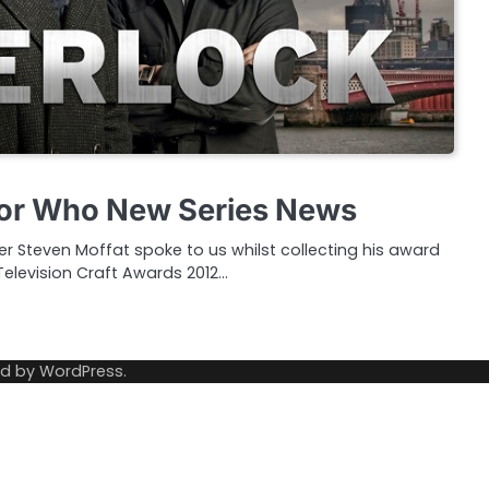
tor Who New Series News
r Steven Moffat spoke to us whilst collecting his award
 Television Craft Awards 2012…
ed by
WordPress
.