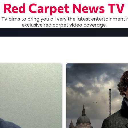
Red Carpet News TV
TV aims to bring you all very the latest entertainment 
exclusive red carpet video coverage.