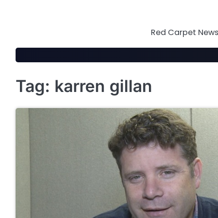
Skip
to
content
Red Carpet News 
Tag:
karren gillan