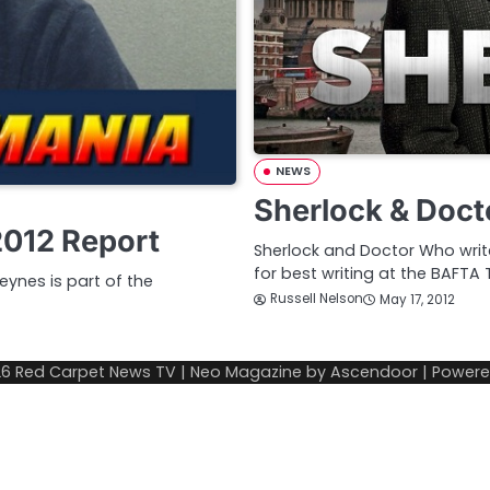
NEWS
Sherlock & Doc
2012 Report
Sherlock and Doctor Who write
for best writing at the BAFTA
ynes is part of the
Russell Nelson
May 17, 2012
26
Red Carpet News TV
| Neo Magazine by
Ascendoor
| Power