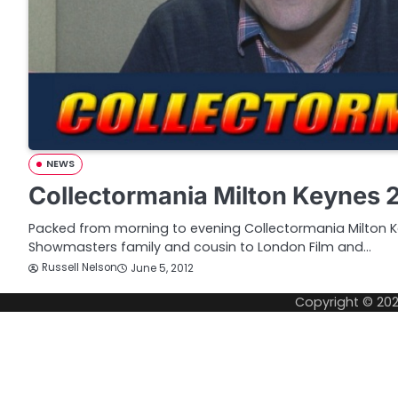
NEWS
Collectormania Milton Keynes 
Packed from morning to evening Collectormania Milton Ke
Showmasters family and cousin to London Film and…
Russell Nelson
June 5, 2012
Copyright © 20