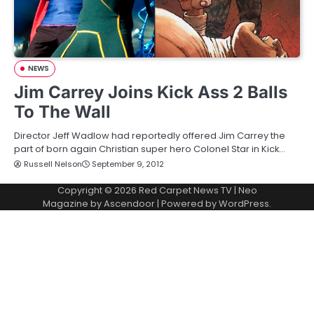
NEWS
Jim Carrey Joins Kick Ass 2 Balls
To The Wall
Director Jeff Wadlow had reportedly offered Jim Carrey the
part of born again Christian super hero Colonel Star in Kick…
Russell Nelson
September 9, 2012
Copyright © 2026
Red Carpet News TV
| Neo
Magazine by
Ascendoor
| Powered by
WordPress
.