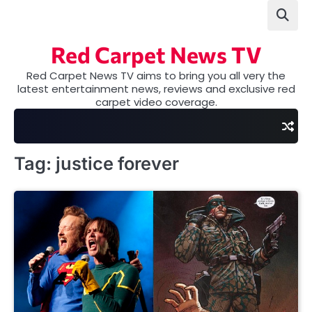
Skip
to
content
Red Carpet News TV
Red Carpet News TV aims to bring you all very the
latest entertainment news, reviews and exclusive red
carpet video coverage.
Tag:
justice forever