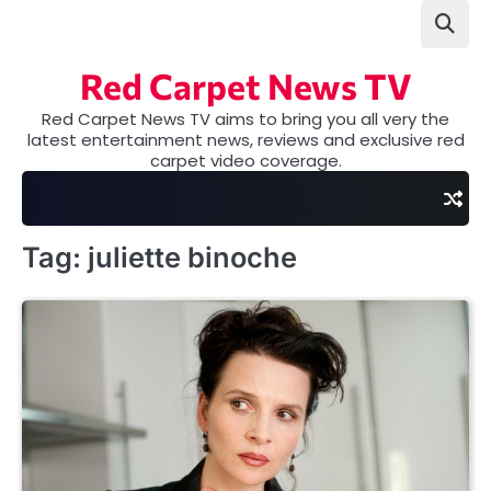
Skip
to
content
Red Carpet News TV
Red Carpet News TV aims to bring you all very the
latest entertainment news, reviews and exclusive red
carpet video coverage.
Tag:
juliette binoche