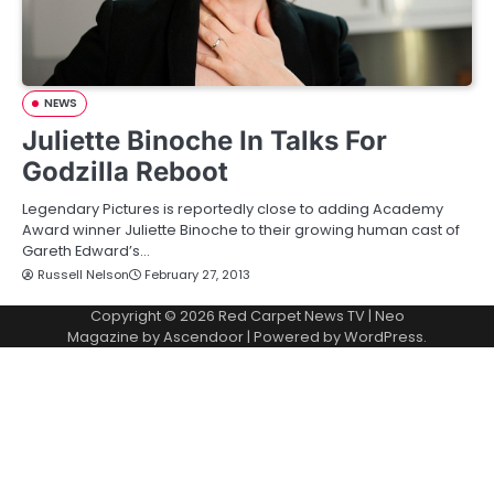
NEWS
Juliette Binoche In Talks For
Godzilla Reboot
Legendary Pictures is reportedly close to adding Academy
Award winner Juliette Binoche to their growing human cast of
Gareth Edward’s…
Russell Nelson
February 27, 2013
Copyright © 2026
Red Carpet News TV
| Neo
Magazine by
Ascendoor
| Powered by
WordPress
.