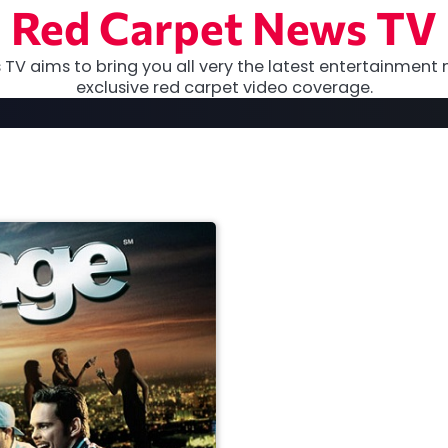
Red Carpet News TV
TV aims to bring you all very the latest entertainment 
exclusive red carpet video coverage.