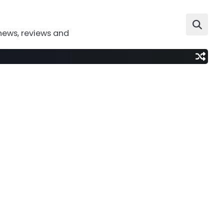
news, reviews and