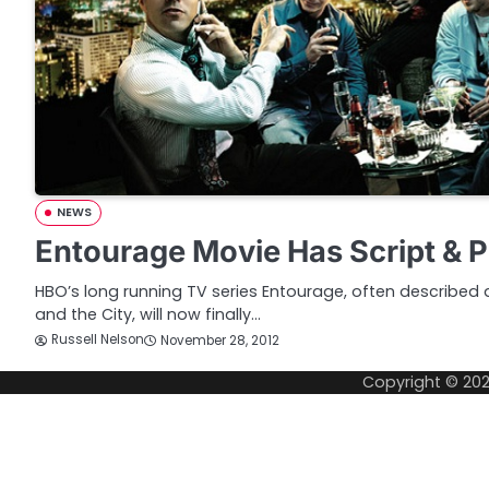
NEWS
Entourage Movie Has Script & P
HBO’s long running TV series Entourage, often described 
and the City, will now finally…
Russell Nelson
November 28, 2012
Copyright © 20