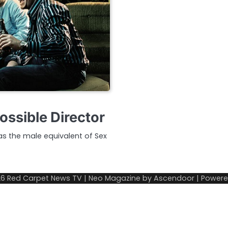
ossible Director
as the male equivalent of Sex
26
Red Carpet News TV
| Neo Magazine by
Ascendoor
| Power