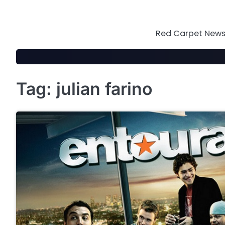
Skip
to
content
Red Carpet News 
Tag:
julian farino