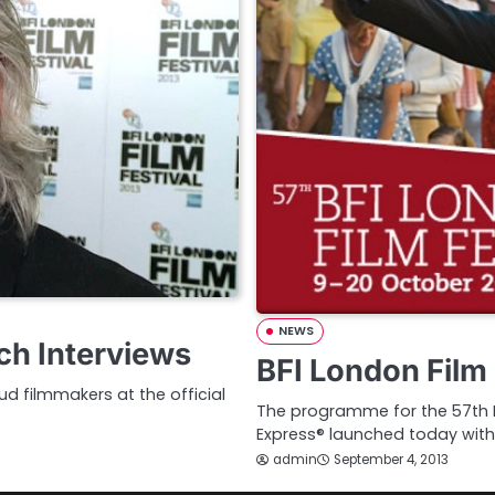
NEWS
ch Interviews
BFI London Film 
d filmmakers at the official
The programme for the 57th BF
Express® launched today with
admin
September 4, 2013