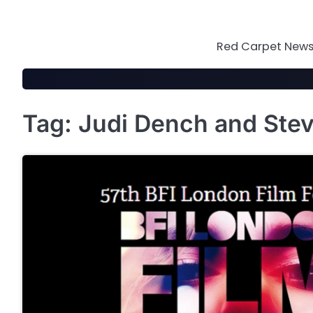
Skip
to
content
Red Carpet News 
Tag:
Judi Dench and Ste