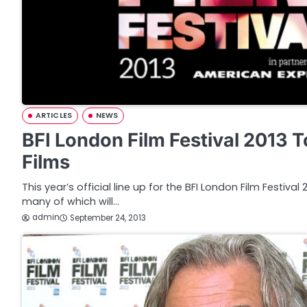
ARTICLES
NEWS
BFI London Film Festival 2013 
Films
This year’s official line up for the BFI London Film Festiva
many of which will…
admin
September 24, 2013