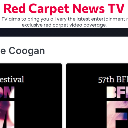
Red Carpet News TV
TV aims to bring you all very the latest entertainment 
exclusive red carpet video coverage.
ve Coogan