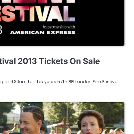
ival 2013 Tickets On Sale
g at 9.30am for this years 57th BFI London Film Festival.