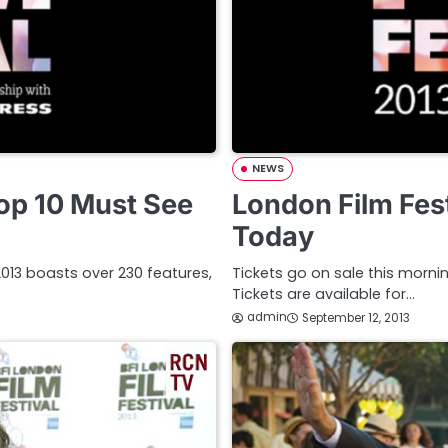
NEWS
Top 10 Must See
London Film Fest
Today
l 2013 boasts over 230 features,
Tickets go on sale this mornin
Tickets are available for…
admin
September 12, 2013