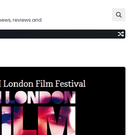
news, reviews and