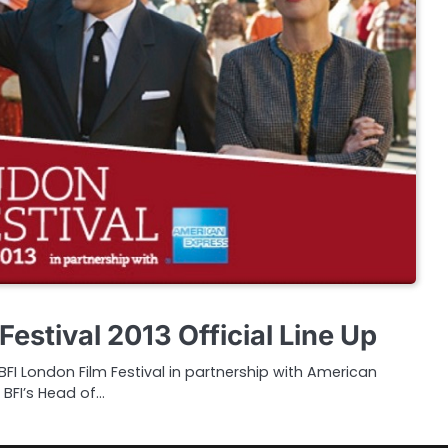
Festival 2013 Official Line Up
I London Film Festival in partnership with American
 BFI’s Head of…