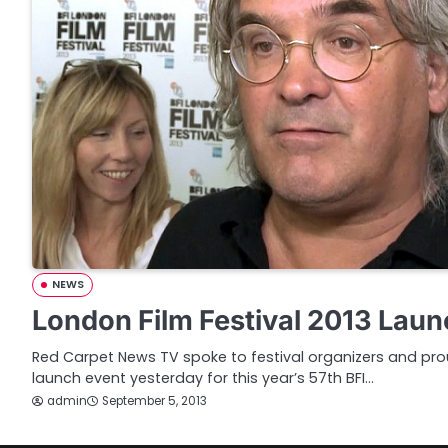
NEWS
London Film Festival 2013 Laun
Red Carpet News TV spoke to festival organizers and prou
launch event yesterday for this year’s 57th BFI…
admin
September 5, 2013