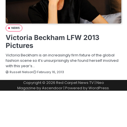
NEWS
Victoria Beckham LFW 2013
Pictures
Victoria Beckham is an increasingly firm fixture of the global
fashion scene so it’s unsurprisingly she found herself involved
with this year’s…
Russell Nelson
February 16, 2013
Copyright © 2026
Red Carpet News TV
| Neo
Magazine by
Ascendoor
| Powered by
WordPress
.