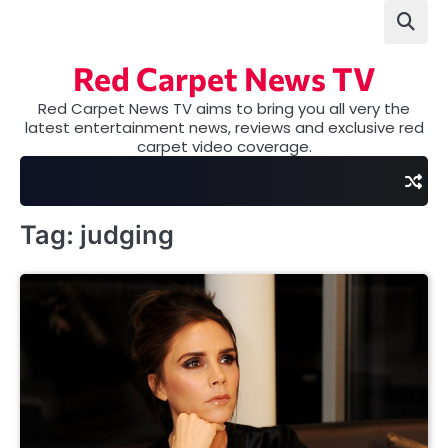
Skip
to
content
Red Carpet News TV
Red Carpet News TV aims to bring you all very the
latest entertainment news, reviews and exclusive red
carpet video coverage.
Tag:
judging