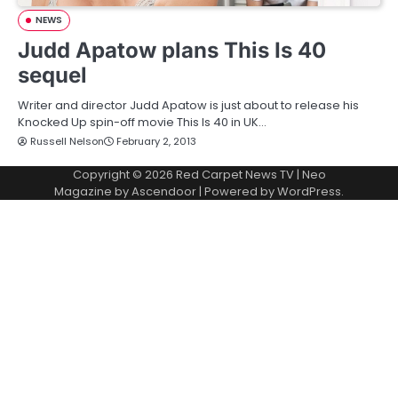
NEWS
Judd Apatow plans This Is 40
sequel
Writer and director Judd Apatow is just about to release his
Knocked Up spin-off movie This Is 40 in UK…
Russell Nelson
February 2, 2013
Copyright © 2026
Red Carpet News TV
| Neo
Magazine by
Ascendoor
| Powered by
WordPress
.