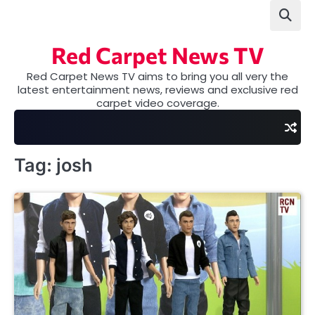
Skip
to
content
Red Carpet News TV
Red Carpet News TV aims to bring you all very the
latest entertainment news, reviews and exclusive red
carpet video coverage.
Tag:
josh