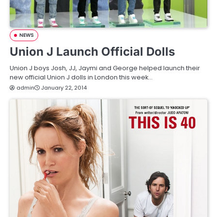
NEWS
Union J Launch Official Dolls
Union J boys Josh, JJ, Jaymi and George helped launch their
new official Union J dolls in London this week…
admin
January 22, 2014