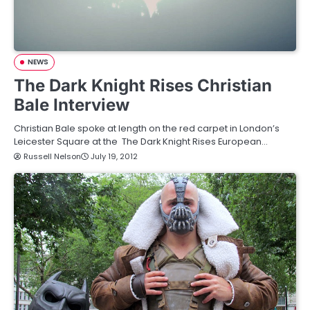
NEWS
The Dark Knight Rises Christian
Bale Interview
Christian Bale spoke at length on the red carpet in London’s
Leicester Square at the The Dark Knight Rises European…
Russell Nelson
July 19, 2012