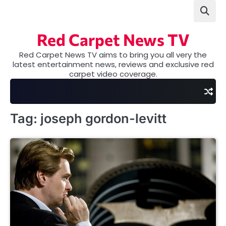
Skip
to
content
Red Carpet News TV
Red Carpet News TV aims to bring you all very the
latest entertainment news, reviews and exclusive red
carpet video coverage.
Tag:
joseph gordon-levitt