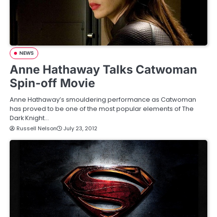
NEWS
Anne Hathaway Talks Catwoman
Spin-off Movie
Anne Hathaway’s smouldering performance as Catwoman
has proved to be one of the most popular elements of The
Dark Knight…
Russell Nelson
July 23, 2012