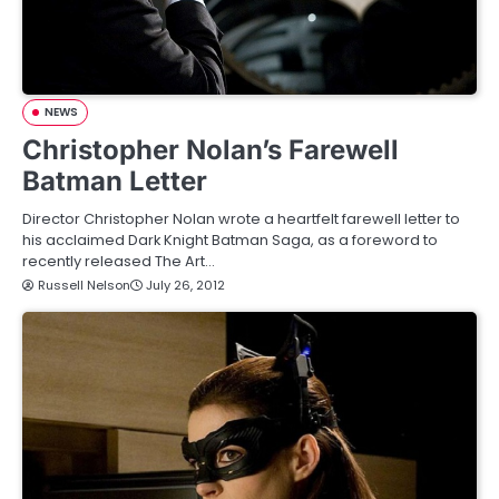
NEWS
Christopher Nolan’s Farewell
Batman Letter
Director Christopher Nolan wrote a heartfelt farewell letter to
his acclaimed Dark Knight Batman Saga, as a foreword to
recently released The Art…
Russell Nelson
July 26, 2012