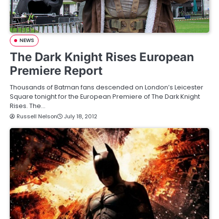
NEWS
The Dark Knight Rises European
Premiere Report
Thousands of Batman fans descended on London’s Leicester
Square tonight for the European Premiere of The Dark Knight
Rises. The…
Russell Nelson
July 18, 2012