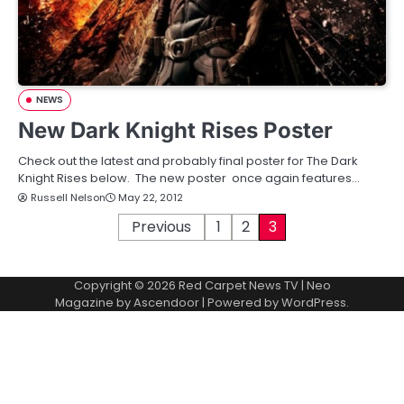
NEWS
New Dark Knight Rises Poster
Check out the latest and probably final poster for The Dark
Knight Rises below. The new poster once again features…
Russell Nelson
May 22, 2012
P
Previous
1
2
3
o
Copyright © 2026
Red Carpet News TV
| Neo
s
Magazine by
Ascendoor
| Powered by
WordPress
.
t
s
p