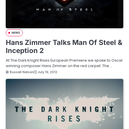
NEWS
Hans Zimmer Talks Man Of Steel &
Inception 2
At The Dark Knight Rises European Premiere we spoke to Oscar
winning composer Hans Zimmer on the red carpet. The…
Russell Nelson
July 19, 2012