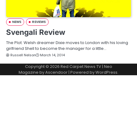
NEWS
REVIEWS
Svengali Review
The Plot: Welsh dreamer Dixie moves to London with his loving
girlfriend Shell to become the manager for a little…
Russell Nelson
March 14, 2014
Copyright © 2026
Red Carpet News TV
| Neo
Magazine by
Ascendoor
| Powered by
WordPress
.