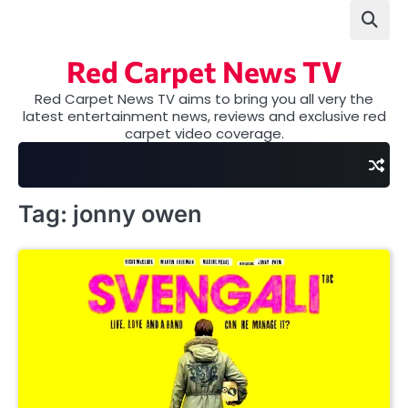
Skip
to
content
Red Carpet News TV
Red Carpet News TV aims to bring you all very the
latest entertainment news, reviews and exclusive red
carpet video coverage.
Tag:
jonny owen