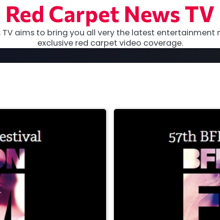
Red Carpet News TV
TV aims to bring you all very the latest entertainment 
exclusive red carpet video coverage.