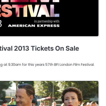
ival 2013 Tickets On Sale
g at 9.30am for this years 57th BFI London Film Festival.