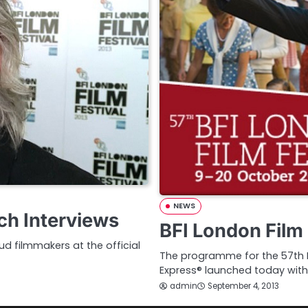
NEWS
ch Interviews
BFI London Film 
d filmmakers at the official
The programme for the 57th BF
Express® launched today with
admin
September 4, 2013