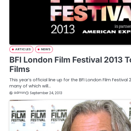
ARTICLES
NEWS
BFI London Film Festival 2013 
Films
This year’s official line up for the BFI London Film Festiva
many of which will…
admin
September 24, 2013