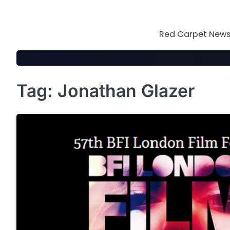
Skip
to
content
Red Carpet News 
Tag:
Jonathan Glazer