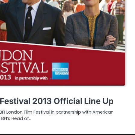
Festival 2013 Official Line Up
I London Film Festival in partnership with American
 BFI’s Head of…