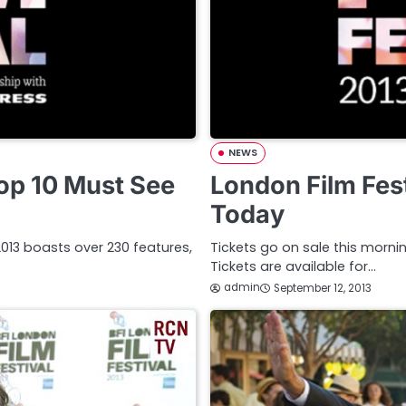
NEWS
Top 10 Must See
London Film Fest
Today
l 2013 boasts over 230 features,
Tickets go on sale this mornin
Tickets are available for…
admin
September 12, 2013