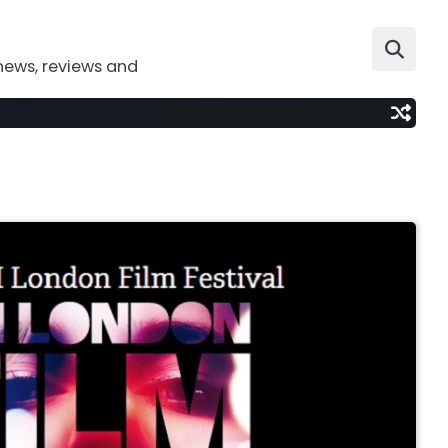
news, reviews and