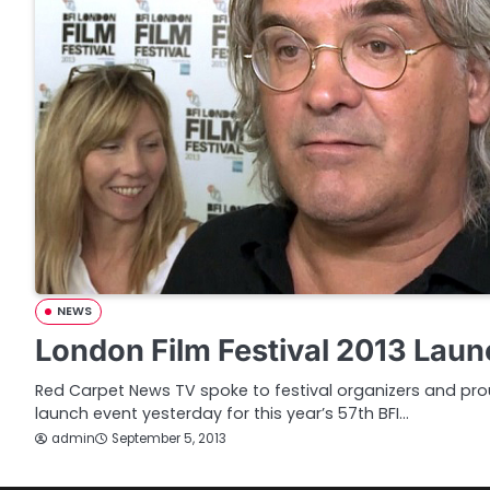
NEWS
London Film Festival 2013 Laun
Red Carpet News TV spoke to festival organizers and prou
launch event yesterday for this year’s 57th BFI…
admin
September 5, 2013