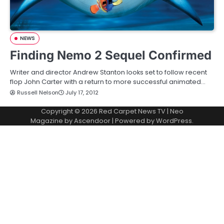
NEWS
Finding Nemo 2 Sequel Confirmed
Writer and director Andrew Stanton looks set to follow recent
flop John Carter with a return to more successful animated…
Russell Nelson
July 17, 2012
Copyright © 2026
Red Carpet News TV
| Neo
Magazine by
Ascendoor
| Powered by
WordPress
.