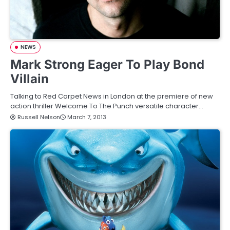
NEWS
Mark Strong Eager To Play Bond
Villain
Talking to Red Carpet News in London at the premiere of new
action thriller Welcome To The Punch versatile character…
Russell Nelson
March 7, 2013