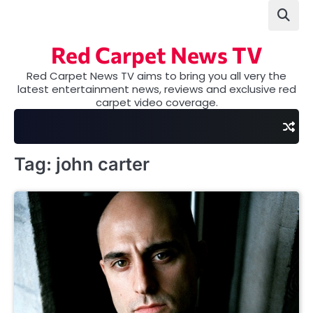
Skip
to
content
Red Carpet News TV
Red Carpet News TV aims to bring you all very the
latest entertainment news, reviews and exclusive red
carpet video coverage.
Tag:
john carter