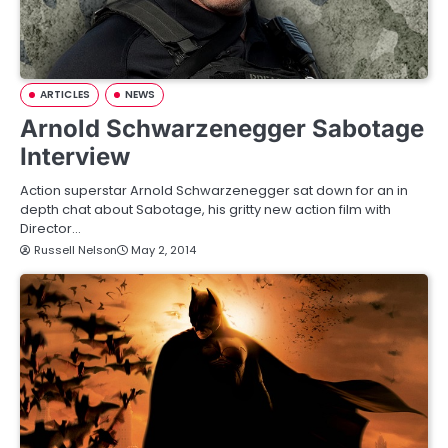
ARTICLES
NEWS
Arnold Schwarzenegger Sabotage
Interview
Action superstar Arnold Schwarzenegger sat down for an in
depth chat about Sabotage, his gritty new action film with
Director…
Russell Nelson
May 2, 2014