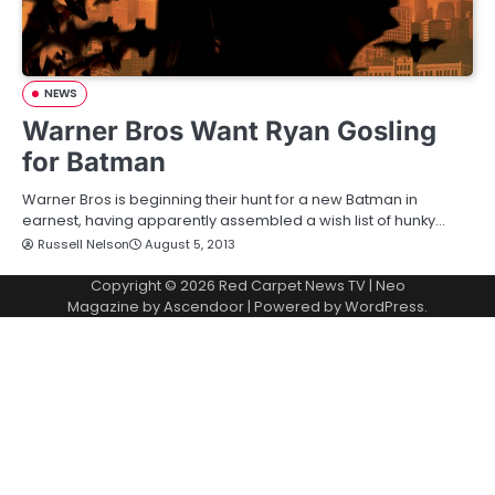
NEWS
Warner Bros Want Ryan Gosling
for Batman
Warner Bros is beginning their hunt for a new Batman in
earnest, having apparently assembled a wish list of hunky…
Russell Nelson
August 5, 2013
Copyright © 2026
Red Carpet News TV
| Neo
Magazine by
Ascendoor
| Powered by
WordPress
.