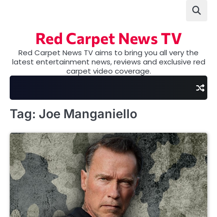
Skip
to
content
Red Carpet News TV
Red Carpet News TV aims to bring you all very the
latest entertainment news, reviews and exclusive red
carpet video coverage.
Tag:
Joe Manganiello