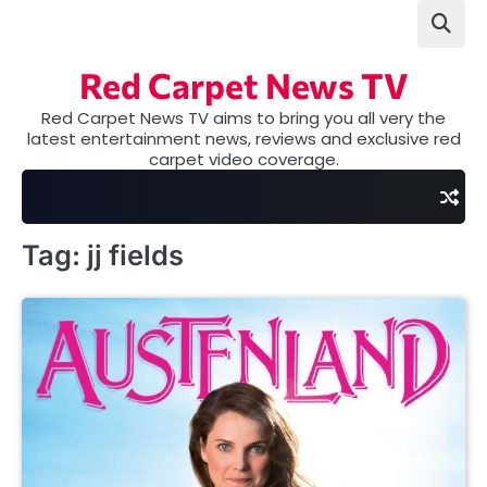
Skip
to
content
Red Carpet News TV
Red Carpet News TV aims to bring you all very the
latest entertainment news, reviews and exclusive red
carpet video coverage.
Tag:
jj fields