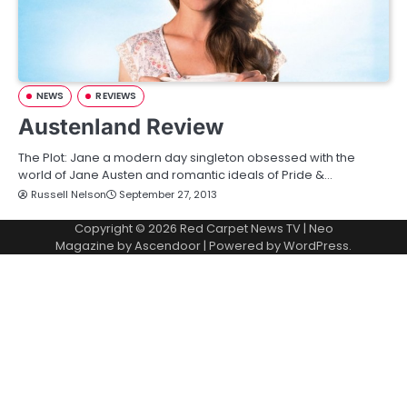
NEWS
REVIEWS
Austenland Review
The Plot: Jane a modern day singleton obsessed with the
world of Jane Austen and romantic ideals of Pride &…
Russell Nelson
September 27, 2013
Copyright © 2026
Red Carpet News TV
| Neo
Magazine by
Ascendoor
| Powered by
WordPress
.