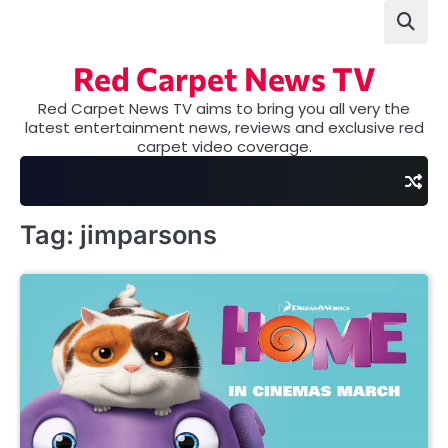
Skip
to
content
Red Carpet News TV
Red Carpet News TV aims to bring you all very the
latest entertainment news, reviews and exclusive red
carpet video coverage.
Tag:
jimparsons