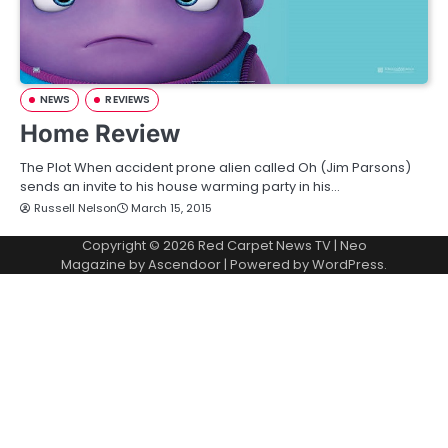
NEWS
REVIEWS
Home Review
The Plot When accident prone alien called Oh (Jim Parsons)
sends an invite to his house warming party in his…
Russell Nelson
March 15, 2015
Copyright © 2026
Red Carpet News TV
| Neo
Magazine by
Ascendoor
| Powered by
WordPress
.