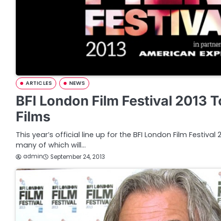
ARTICLES
NEWS
BFI London Film Festival 2013 
Films
This year’s official line up for the BFI London Film Festiva
many of which will…
admin
September 24, 2013