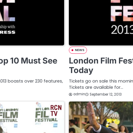
NEWS
Top 10 Must See
London Film Fest
Today
l 2013 boasts over 230 features,
Tickets go on sale this mornin
Tickets are available for…
admin
September 12, 2013