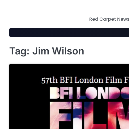
Skip
to
content
Red Carpet News 
Tag:
Jim Wilson