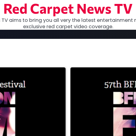
Red Carpet News TV
TV aims to bring you all very the latest entertainment 
exclusive red carpet video coverage.