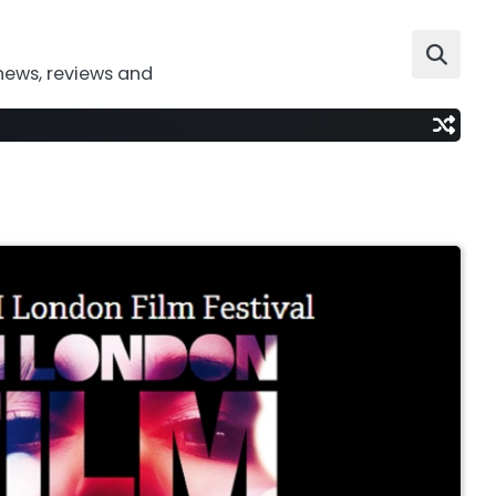
news, reviews and