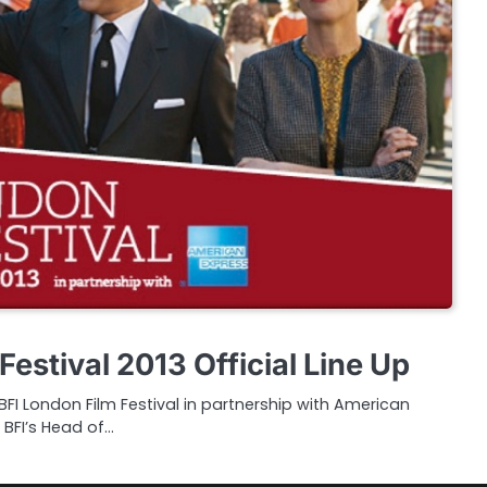
Festival 2013 Official Line Up
I London Film Festival in partnership with American
 BFI’s Head of…