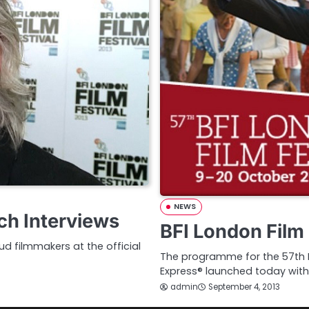
NEWS
ch Interviews
BFI London Film 
d filmmakers at the official
The programme for the 57th BF
Express® launched today with
admin
September 4, 2013