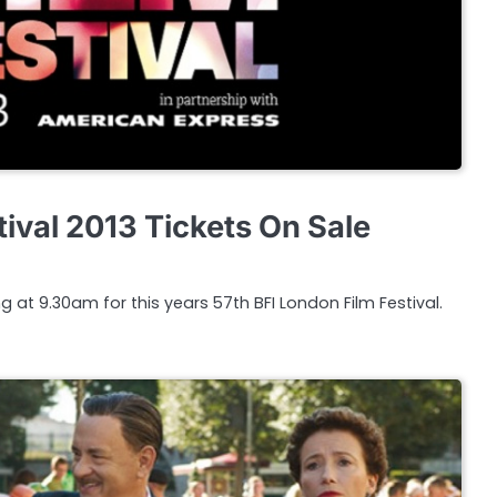
ival 2013 Tickets On Sale
g at 9.30am for this years 57th BFI London Film Festival.