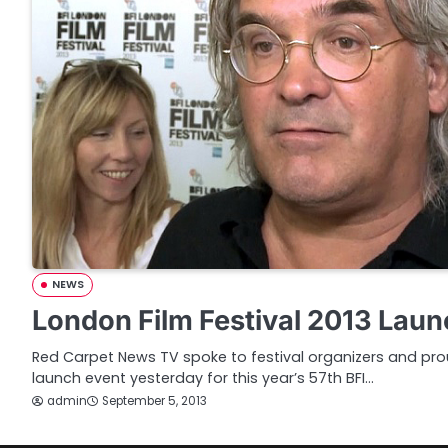
NEWS
London Film Festival 2013 Laun
Red Carpet News TV spoke to festival organizers and prou
launch event yesterday for this year’s 57th BFI…
admin
September 5, 2013