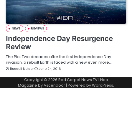
NEWS
REVIEWS
Independence Day Resurgence
Review
The Plot Two decades after the first Independence Day
invasion, a rebuilt Earth is faced with a new even more…
Russell Nelson
June 24, 2016
Copyright © 2026
Red Carpet News TV
| Neo
Magazine by
Ascendoor
| Powered by
WordPress
.