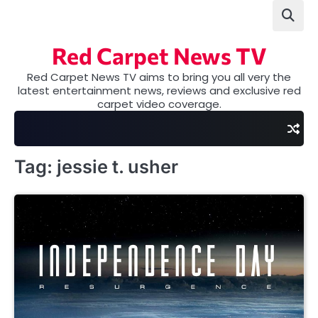
Skip
to
content
Red Carpet News TV
Red Carpet News TV aims to bring you all very the
latest entertainment news, reviews and exclusive red
carpet video coverage.
Tag:
jessie t. usher