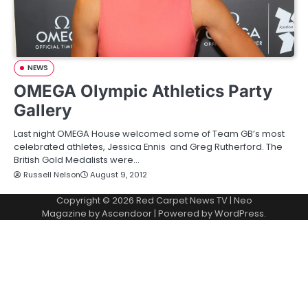
NEWS
OMEGA Olympic Athletics Party
Gallery
Last night OMEGA House welcomed some of Team GB’s most
celebrated athletes, Jessica Ennis and Greg Rutherford. The
British Gold Medalists were…
Russell Nelson
August 9, 2012
Copyright © 2026
Red Carpet News TV
| Neo
Magazine by
Ascendoor
| Powered by
WordPress
.