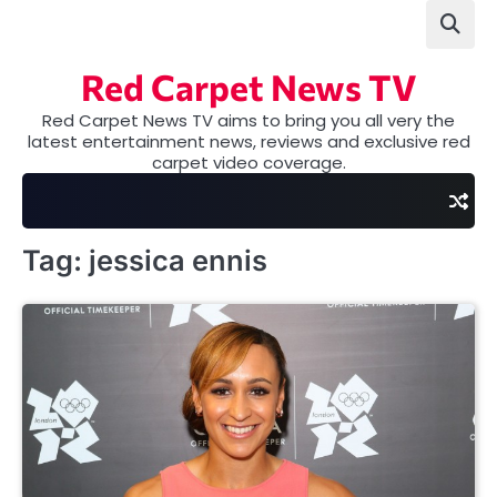
Skip
to
content
Red Carpet News TV
Red Carpet News TV aims to bring you all very the
latest entertainment news, reviews and exclusive red
carpet video coverage.
Tag:
jessica ennis