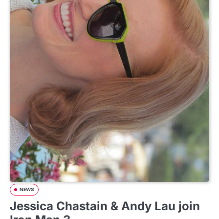
NEWS
Jessica Chastain & Andy Lau join