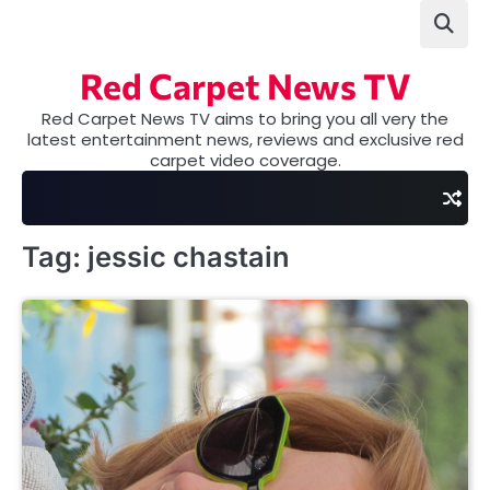
Skip
to
content
Red Carpet News TV
Red Carpet News TV aims to bring you all very the
latest entertainment news, reviews and exclusive red
carpet video coverage.
Tag:
jessic chastain