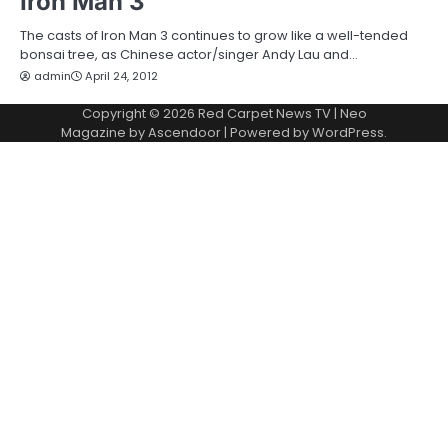
Iron Man 3
The casts of Iron Man 3 continues to grow like a well-tended
bonsai tree, as Chinese actor/singer Andy Lau and…
admin
April 24, 2012
Copyright © 2026
Red Carpet News TV
| Neo
Magazine by
Ascendoor
| Powered by
WordPress
.