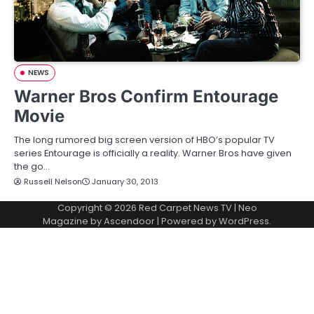
NEWS
Warner Bros Confirm Entourage
Movie
The long rumored big screen version of HBO’s popular TV
series Entourage is officially a reality. Warner Bros have given
the go…
Russell Nelson
January 30, 2013
Copyright © 2026
Red Carpet News TV
| Neo
Magazine by
Ascendoor
| Powered by
WordPress
.