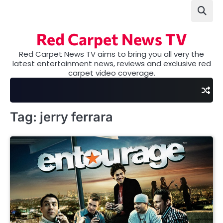
Skip
to
content
Red Carpet News TV
Red Carpet News TV aims to bring you all very the
latest entertainment news, reviews and exclusive red
carpet video coverage.
Tag:
jerry ferrara